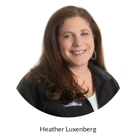
Heather Luxenberg