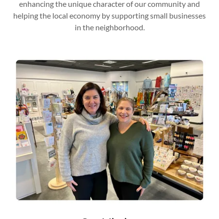
enhancing the unique character of our community and
helping the local economy by supporting small businesses
in the neighborhood.