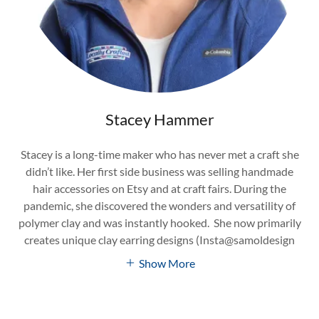
Stacey Hammer
Stacey is a long-time maker who has never met a craft she
didn’t like. Her first side business was selling handmade
hair accessories on Etsy and at craft fairs. During the
pandemic, she discovered the wonders and versatility of
polymer clay and was instantly hooked. She now primarily
creates unique clay earring designs (Insta@samoldesign
Show More