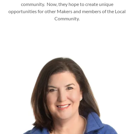
community. Now, they hope to create unique
opportunities for other Makers and members of the Local
Community.