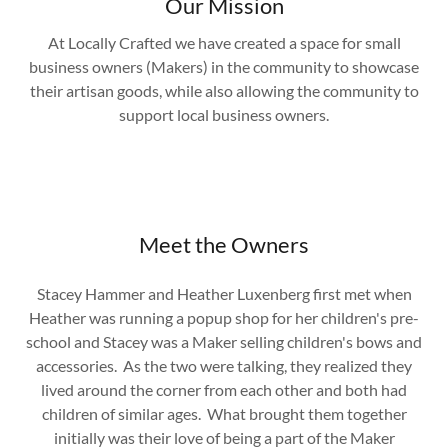
Our Mission
At Locally Crafted we have created a space for small
business owners (Makers) in the community to showcase
their artisan goods, while also allowing the community to
support local business owners.
Meet the Owners
Stacey Hammer and Heather Luxenberg first met when
Heather was running a popup shop for her children's pre-
school and Stacey was a Maker selling children's bows and
accessories. As the two were talking, they realized they
lived around the corner from each other and both had
children of similar ages. What brought them together
initially was their love of being a part of the Maker