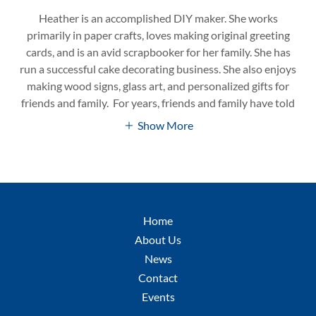
Heather is an accomplished DIY maker. She works
primarily in paper crafts, loves making original greeting
cards, and is an avid scrapbooker for her family. She has
run a successful cake decorating business. She also enjoys
making wood signs, glass art, and personalized gifts for
friends and family. For years, friends and family have told
Show More
Home
About Us
News
Contact
Events