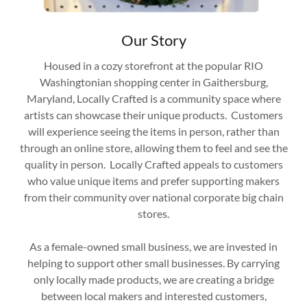
Our Story
Housed in a cozy storefront at the popular RIO
Washingtonian shopping center in Gaithersburg,
Maryland, Locally Crafted is a community space where
artists can showcase their unique products. Customers
will experience seeing the items in person, rather than
through an online store, allowing them to feel and see the
quality in person. Locally Crafted appeals to customers
who value unique items and prefer supporting makers
from their community over national corporate big chain
stores.
As a female-owned small business, we are invested in
helping to support other small businesses. By carrying
only locally made products, we are creating a bridge
between local makers and interested customers,